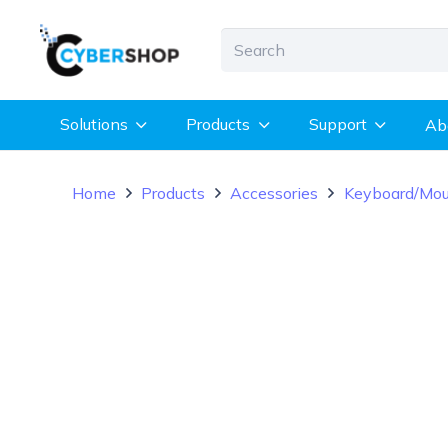
Solutions
Products
Support
Ab
Home
Products
Accessories
Keyboard/Mo