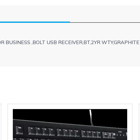
 BUSINESS ,BOLT USB RECEIVER,BT,2YR WTY,GRAPHITE