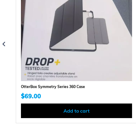
OtterBox Symmetry Series 360 Case
$
69.00
Add to cart