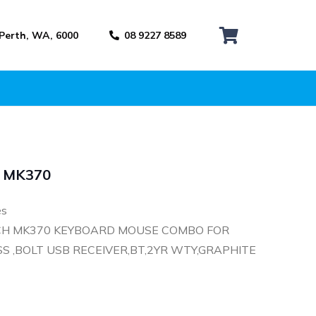
 Perth, WA, 6000
08 9227 8589
h MK370
es
CH MK370 KEYBOARD MOUSE COMBO FOR
S ,BOLT USB RECEIVER,BT,2YR WTY,GRAPHITE