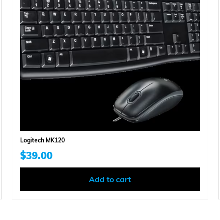
Logitech MK120
$
39.00
Add to cart