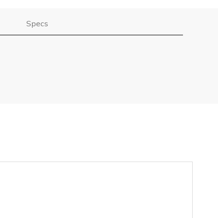
Specs