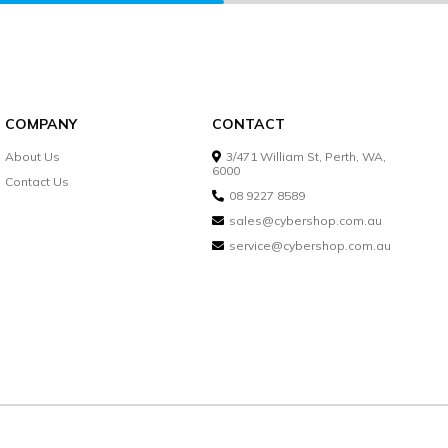
COMPANY
CONTACT
About Us
3/471 William St, Perth, WA,
6000
Contact Us
08 9227 8589
sales@cybershop.com.au
service@cybershop.com.au