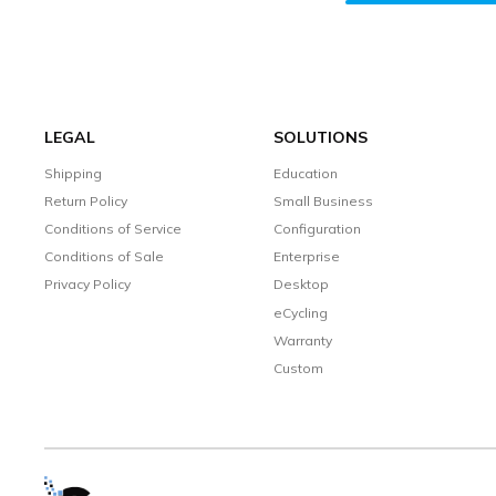
LEGAL
SOLUTIONS
Shipping
Education
Return Policy
Small Business
Conditions of Service
Configuration
Conditions of Sale
Enterprise
Privacy Policy
Desktop
eCycling
Warranty
Custom