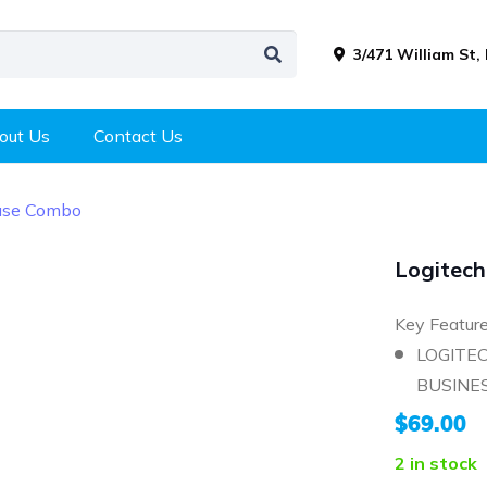
3/471 William St,
out Us
Contact Us
use Combo
Logitec
Key Featur
LOGITE
BUSINES
$
69.00
2 in stock