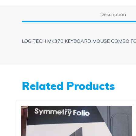
Description
LOGITECH MK370 KEYBOARD MOUSE COMBO FOR
Related Products