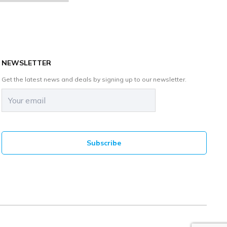
NEWSLETTER
Get the latest news and deals by signing up to our newsletter.
Email
(Required)
CAPTCHA