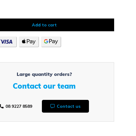
Add to cart
Large quantity orders?
Contact our team
08 9227 8589
Contact us