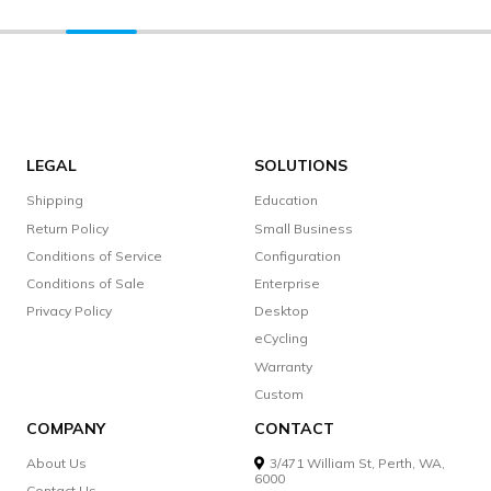
LEGAL
SOLUTIONS
Shipping
Education
Return Policy
Small Business
Conditions of Service
Configuration
Conditions of Sale
Enterprise
Privacy Policy
Desktop
eCycling
Warranty
Custom
COMPANY
CONTACT
About Us
3/471 William St, Perth, WA,
6000
Contact Us