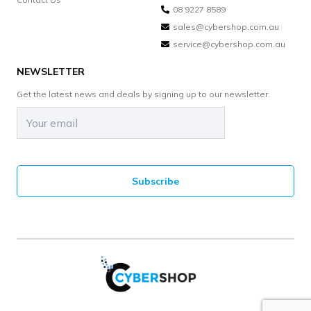
08 9227 8589
sales@cybershop.com.au
service@cybershop.com.au
NEWSLETTER
Get the latest news and deals by signing up to our newsletter.
Email
(Required)
CAPTCHA