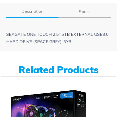
Description
Specs
SEAGATE ONE TOUCH 2.5″ 5TB EXTERNAL USB3.0
HARD DRIVE (SPACE GREY), 3YR
Related Products