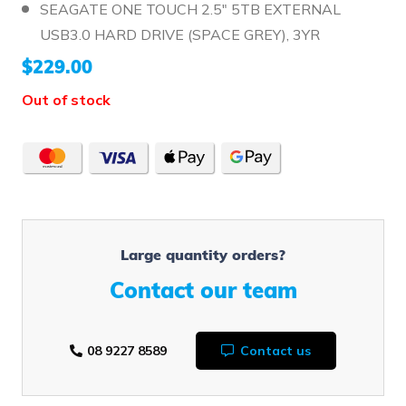
SEAGATE ONE TOUCH 2.5" 5TB EXTERNAL
USB3.0 HARD DRIVE (SPACE GREY), 3YR
$
229.00
Out of stock
Large quantity orders?
Contact our team
08 9227 8589
Contact us