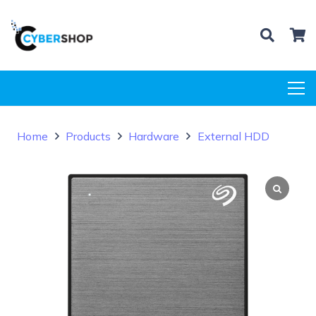
Home
Products
Hardware
External HDD