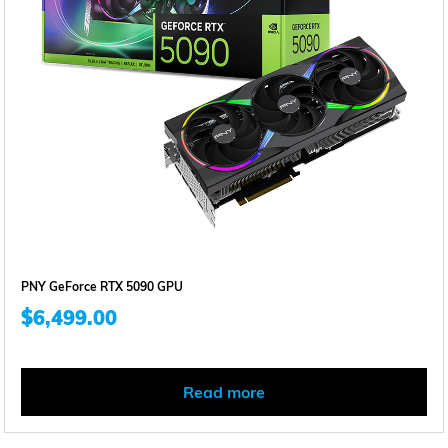
PNY GeForce RTX 5090 GPU
$
6,499.00
Read more