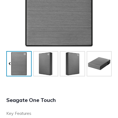
Seagate One Touch
Key Features